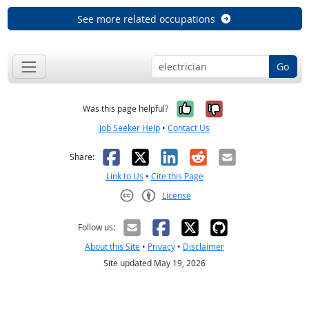
See more related occupations
Go
Yes, it was help
No, it was n
Was this page helpful?
Job Seeker Help
•
Contact Us
Facebook
X
LinkedIn
Reddit
Email
Share:
Link to Us
•
Cite this Page
License
Creative Commons CC-BY
Follow us:
About this Site
•
Privacy
•
Disclaimer
Site updated May 19, 2026