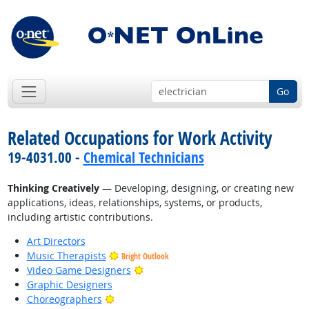
Go
Related Occupations for Work Activity
19-4031.00 -
Chemical Technicians
Thinking Creatively
— Developing, designing, or creating new
applications, ideas, relationships, systems, or products,
including artistic contributions.
Art Directors
Music Therapists
Bright Outlook
Bright Outlook
Video Game Designers
Graphic Designers
Bright Outlook
Choreographers