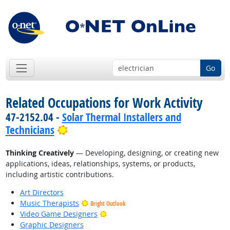
Go
Related Occupations for Work Activity
47-2152.04 -
Solar Thermal Installers and
Bright Outlook
Technicians
Thinking Creatively
— Developing, designing, or creating new
applications, ideas, relationships, systems, or products,
including artistic contributions.
Art Directors
Music Therapists
Bright Outlook
Bright Outlook
Video Game Designers
Graphic Designers