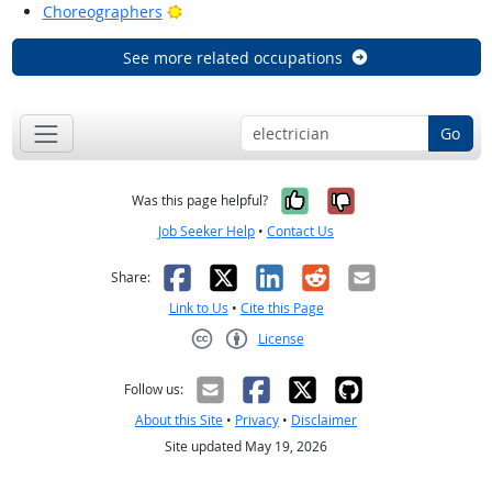
Bright Outlook
Choreographers
See more related occupations
Go
Yes, it was help
No, it was n
Was this page helpful?
Job Seeker Help
•
Contact Us
Facebook
X
LinkedIn
Reddit
Email
Share:
Link to Us
•
Cite this Page
License
Creative Commons CC-BY
Follow us:
About this Site
•
Privacy
•
Disclaimer
Site updated May 19, 2026