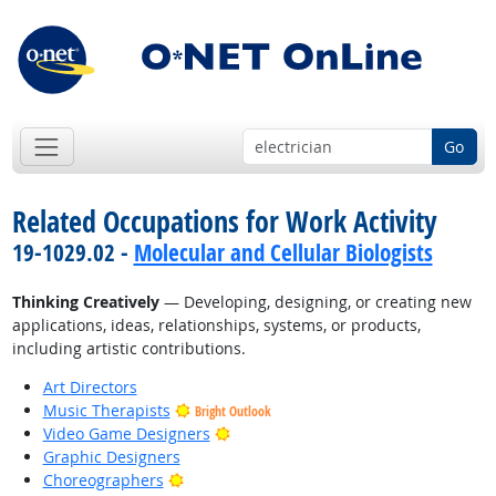
Go
Related Occupations for Work Activity
19-1029.02 -
Molecular and Cellular Biologists
Thinking Creatively
— Developing, designing, or creating new
applications, ideas, relationships, systems, or products,
including artistic contributions.
Art Directors
Music Therapists
Bright Outlook
Bright Outlook
Video Game Designers
Graphic Designers
Bright Outlook
Choreographers