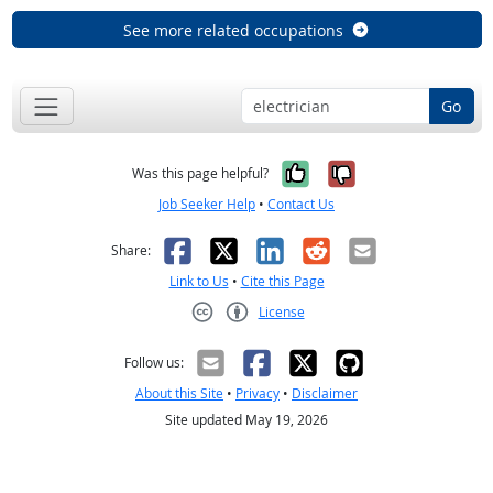
See more related occupations
Go
Yes, it was help
No, it was n
Was this page helpful?
Job Seeker Help
•
Contact Us
Facebook
X
LinkedIn
Reddit
Email
Share:
Link to Us
•
Cite this Page
License
Creative Commons CC-BY
Follow us:
About this Site
•
Privacy
•
Disclaimer
Site updated May 19, 2026