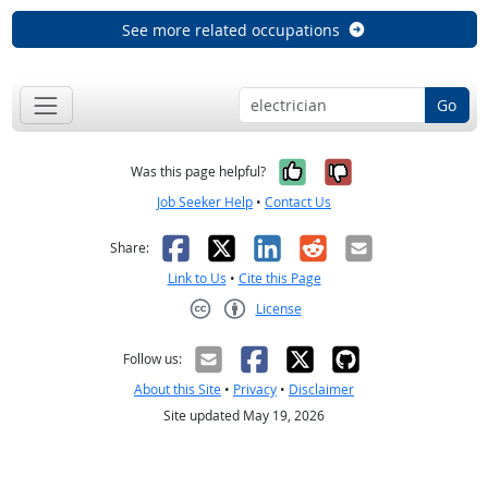
See more related occupations
Go
Yes, it was help
No, it was n
Was this page helpful?
Job Seeker Help
•
Contact Us
Facebook
X
LinkedIn
Reddit
Email
Share:
Link to Us
•
Cite this Page
License
Creative Commons CC-BY
Follow us:
About this Site
•
Privacy
•
Disclaimer
Site updated May 19, 2026