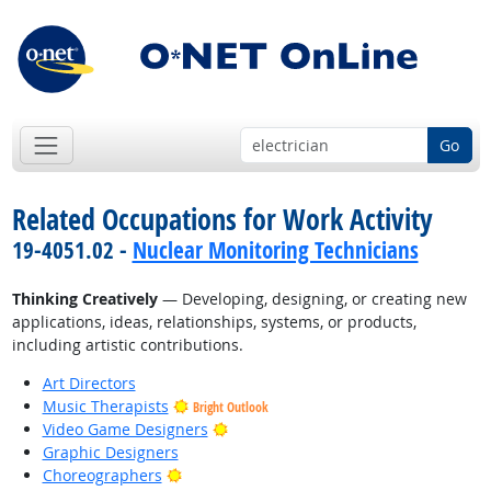
Go
Related Occupations for Work Activity
19-4051.02 -
Nuclear Monitoring Technicians
Thinking Creatively
— Developing, designing, or creating new
applications, ideas, relationships, systems, or products,
including artistic contributions.
Art Directors
Music Therapists
Bright Outlook
Bright Outlook
Video Game Designers
Graphic Designers
Bright Outlook
Choreographers