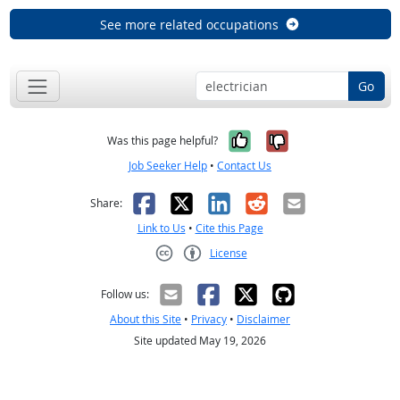
See more related occupations
Go
Yes, it was help
No, it was n
Was this page helpful?
Job Seeker Help
•
Contact Us
Facebook
X
LinkedIn
Reddit
Email
Share:
Link to Us
•
Cite this Page
License
Creative Commons CC-BY
Follow us:
About this Site
•
Privacy
•
Disclaimer
Site updated May 19, 2026