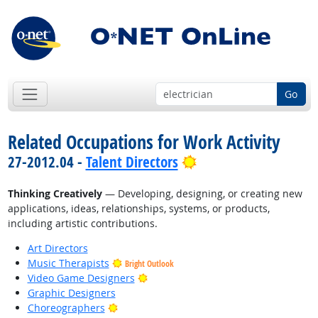
Go
Related Occupations for Work Activity
Bright Outlook
27-2012.04 -
Talent Directors
Thinking Creatively
— Developing, designing, or creating new
applications, ideas, relationships, systems, or products,
including artistic contributions.
Art Directors
Music Therapists
Bright Outlook
Bright Outlook
Video Game Designers
Graphic Designers
Bright Outlook
Choreographers