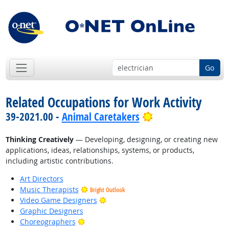
Go
Related Occupations for Work Activity
Bright Outlook
39-2021.00 -
Animal Caretakers
Thinking Creatively
— Developing, designing, or creating new
applications, ideas, relationships, systems, or products,
including artistic contributions.
Art Directors
Music Therapists
Bright Outlook
Bright Outlook
Video Game Designers
Graphic Designers
Bright Outlook
Choreographers