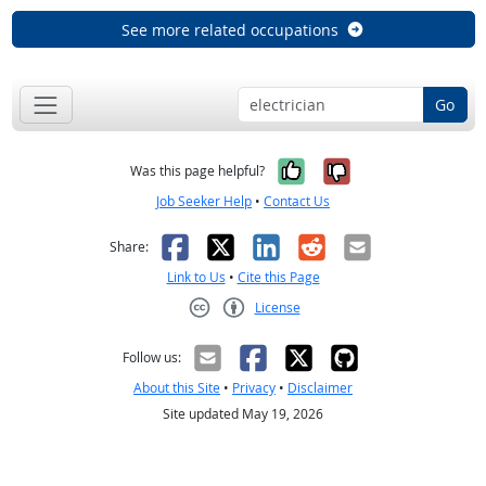
See more related occupations
Go
Yes, it was help
No, it was n
Was this page helpful?
Job Seeker Help
•
Contact Us
Facebook
X
LinkedIn
Reddit
Email
Share:
Link to Us
•
Cite this Page
License
Creative Commons CC-BY
Follow us:
About this Site
•
Privacy
•
Disclaimer
Site updated May 19, 2026