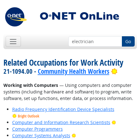
Go
Related Occupations for Work Activity
Bright O
21-1094.00 -
Community Health Workers
Working with Computers
— Using computers and computer
systems (including hardware and software) to program, write
software, set up functions, enter data, or process information.
Radio Frequency Identification Device Specialists
Bright Outlook
Bright Outl
Computer and Information Research Scientists
Computer Programmers
Bright Outlook
Computer Systems Analysts