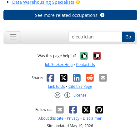
Bright Outlook
Data Warehousing Specialists
See more related occupations
Go
Yes, it was help
No, it was n
Was this page helpful?
Job Seeker Help
•
Contact Us
Facebook
X
LinkedIn
Reddit
Email
Share:
Link to Us
•
Cite this Page
License
Creative Commons CC-BY
Follow us:
About this Site
•
Privacy
•
Disclaimer
Site updated May 19, 2026