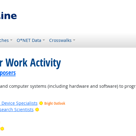
ches
O*NET Data
Crosswalks
r Work Activity
posers
d computer systems (including hardware and software) to program
 Device Specialists
Bright Outlook
Bright Outlook
earch Scientists
Bright Outlook
Bright Outlook