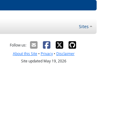
Sites
Follow us:
About this Site
•
Privacy
•
Disclaimer
Site updated May 19, 2026