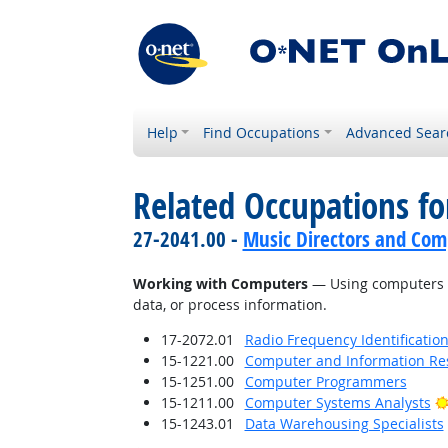
Help
Find Occupations
Advanced Sear
Related Occupations fo
27-2041.00 -
Music Directors and Com
Working with Computers
— Using computers an
data, or process information.
17-2072.01
Radio Frequency Identification
15-1221.00
Computer and Information Res
15-1251.00
Computer Programmers
15-1211.00
Computer Systems Analysts
15-1243.01
Data Warehousing Specialists