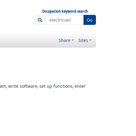
Occupation keyword search
Go
Share
Sites
, write software, set up functions, enter