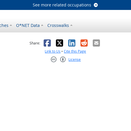
See more related occupations
ches
O*NET Data
Crosswalks
as helpful
t was not helpful
Facebook
X
LinkedIn
Reddit
Email
Share:
Link to Us
•
Cite this Page
License
Creative Commons CC-BY