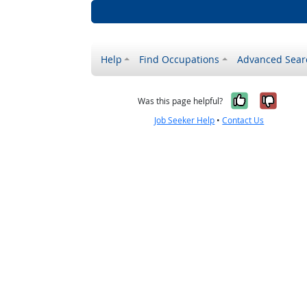
Help
Find Occupations
Advanced Sear
Yes, it w
No, i
Was this page helpful?
Job Seeker Help
•
Contact Us