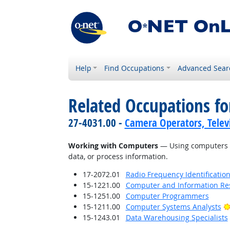
Help
Find Occupations
Advanced Sear
Related Occupations fo
27-4031.00 -
Camera Operators, Televi
Working with Computers
— Using computers an
data, or process information.
17-2072.01
Radio Frequency Identification
15-1221.00
Computer and Information Res
15-1251.00
Computer Programmers
15-1211.00
Computer Systems Analysts
15-1243.01
Data Warehousing Specialists