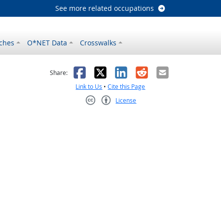
See more related occupations
ches
O*NET Data
Crosswalks
as helpful
t was not helpful
Facebook
X
LinkedIn
Reddit
Email
Share:
Link to Us
•
Cite this Page
License
Creative Commons CC-BY