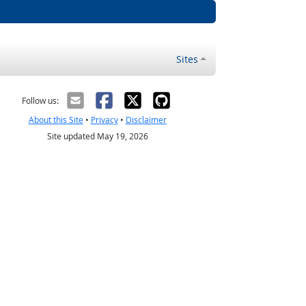
Sites
Follow us:
About this Site
•
Privacy
•
Disclaimer
Site updated May 19, 2026