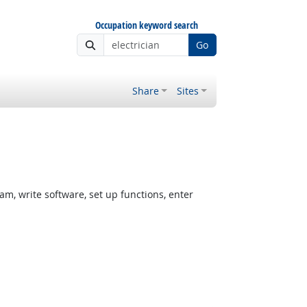
Occupation keyword search
Go
Share
Sites
, write software, set up functions, enter