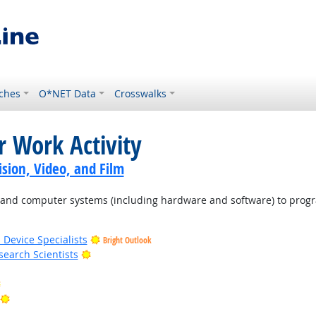
ches
O*NET Data
Crosswalks
r Work Activity
sion, Video, and Film
d computer systems (including hardware and software) to program
 Device Specialists
Bright Outlook
Bright Outlook
earch Scientists
Bright Outlook
Bright Outlook