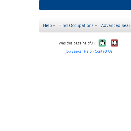
Help
Find Occupations
Advanced Sear
Yes, it w
No, i
Was this page helpful?
Job Seeker Help
•
Contact Us