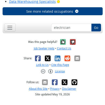
Bright Outlook
Data Warehousing Specialists
See more related occupations
Go
Yes, it was help
No, it was n
Was this page helpful?
Job Seeker Help
•
Contact Us
Facebook
X
LinkedIn
Reddit
Email
Share:
Link to Us
•
Cite this Page
License
Creative Commons CC-BY
Follow us:
About this Site
•
Privacy
•
Disclaimer
Site updated May 19, 2026