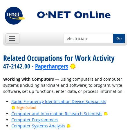
Go
Related Occupations for Work Activity
Bright Outlook
47-2142.00 -
Paperhangers
Working with Computers
— Using computers and computer
systems (including hardware and software) to program, write
software, set up functions, enter data, or process information.
Radio Frequency Identification Device Specialists
Bright Outlook
Bright Outl
Computer and Information Research Scientists
Computer Programmers
Bright Outlook
Computer Systems Analysts