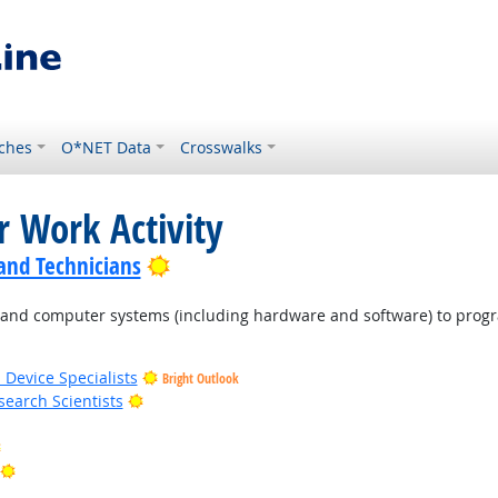
ches
O*NET Data
Crosswalks
r Work Activity
Bright Outlook
 and Technicians
d computer systems (including hardware and software) to program
 Device Specialists
Bright Outlook
Bright Outlook
earch Scientists
Bright Outlook
Bright Outlook