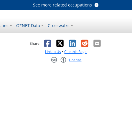
See more related occupations
ches
O*NET Data
Crosswalks
as helpful
t was not helpful
Facebook
X
LinkedIn
Reddit
Email
Share:
Link to Us
•
Cite this Page
License
Creative Commons CC-BY