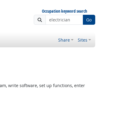
Occupation keyword search
Go
Share
Sites
, write software, set up functions, enter