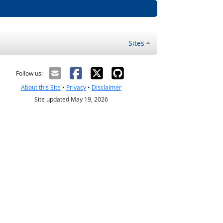
Sites
Follow us:
About this Site
•
Privacy
•
Disclaimer
Site updated May 19, 2026