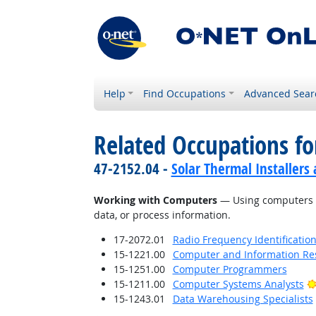
Help
Find Occupations
Advanced Sear
Related Occupations fo
47-2152.04 -
Solar Thermal Installers
Working with Computers
— Using computers an
data, or process information.
17-2072.01
Radio Frequency Identification
15-1221.00
Computer and Information Res
15-1251.00
Computer Programmers
15-1211.00
Computer Systems Analysts
15-1243.01
Data Warehousing Specialists