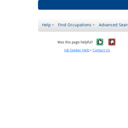
Help
Find Occupations
Advanced Sear
Yes, it w
No, i
Was this page helpful?
Job Seeker Help
•
Contact Us