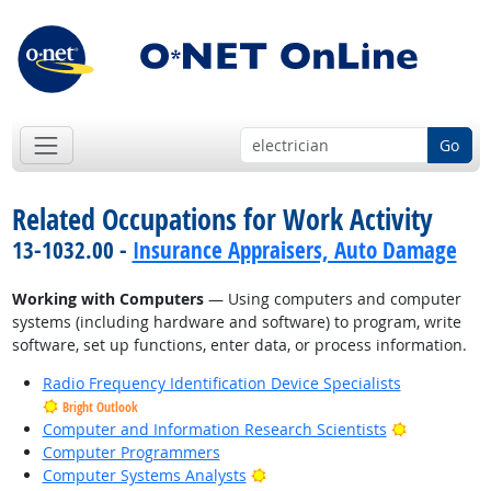
Go
Related Occupations for Work Activity
13-1032.00 -
Insurance Appraisers, Auto Damage
Working with Computers
— Using computers and computer
systems (including hardware and software) to program, write
software, set up functions, enter data, or process information.
Radio Frequency Identification Device Specialists
Bright Outlook
Bright Outl
Computer and Information Research Scientists
Computer Programmers
Bright Outlook
Computer Systems Analysts