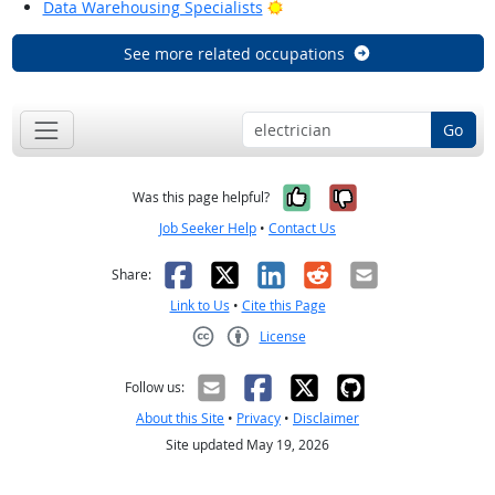
Bright Outlook
Data Warehousing Specialists
See more related occupations
Go
Yes, it was help
No, it was n
Was this page helpful?
Job Seeker Help
•
Contact Us
Facebook
X
LinkedIn
Reddit
Email
Share:
Link to Us
•
Cite this Page
License
Creative Commons CC-BY
Follow us:
About this Site
•
Privacy
•
Disclaimer
Site updated May 19, 2026