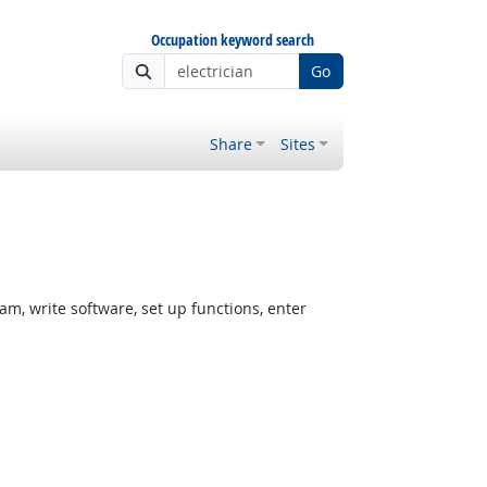
Occupation keyword search
Go
Share
Sites
, write software, set up functions, enter