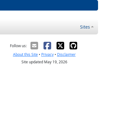
Sites
Follow us:
About this Site
•
Privacy
•
Disclaimer
Site updated May 19, 2026