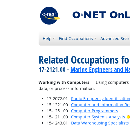
Help
Find Occupations
Advanced Sear
Related Occupations fo
17-2121.00 -
Marine Engineers and Na
Working with Computers
— Using computers an
data, or process information.
17-2072.01
Radio Frequency Identification
15-1221.00
Computer and Information Res
15-1251.00
Computer Programmers
15-1211.00
Computer Systems Analysts
15-1243.01
Data Warehousing Specialists