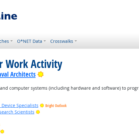
ches
O*NET Data
Crosswalks
r Work Activity
Bright Outlook
val Architects
d computer systems (including hardware and software) to program
 Device Specialists
Bright Outlook
Bright Outlook
earch Scientists
Bright Outlook
Bright Outlook