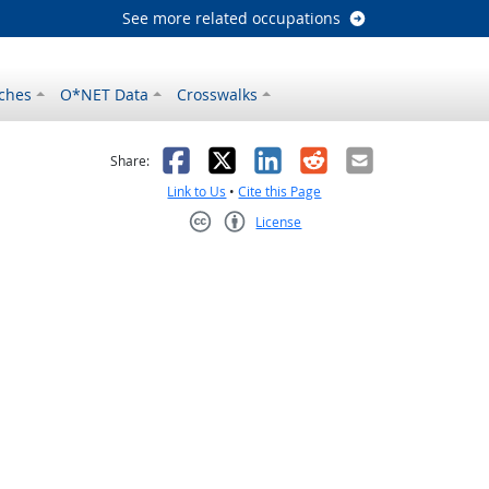
See more related occupations
ches
O*NET Data
Crosswalks
as helpful
t was not helpful
Facebook
X
LinkedIn
Reddit
Email
Share:
Link to Us
•
Cite this Page
License
Creative Commons CC-BY