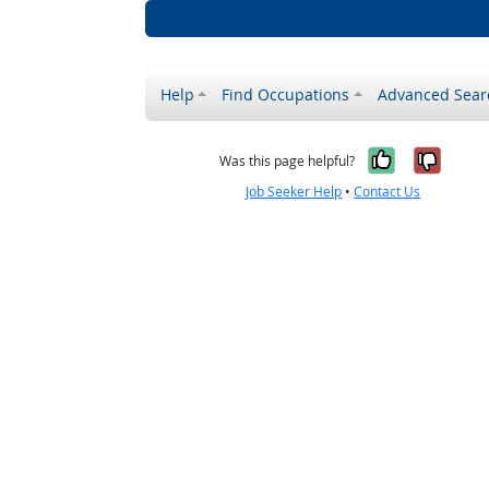
Help
Find Occupations
Advanced Sear
Yes, it w
No, i
Was this page helpful?
Job Seeker Help
•
Contact Us