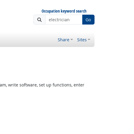
Occupation keyword search
Go
Share
Sites
, write software, set up functions, enter