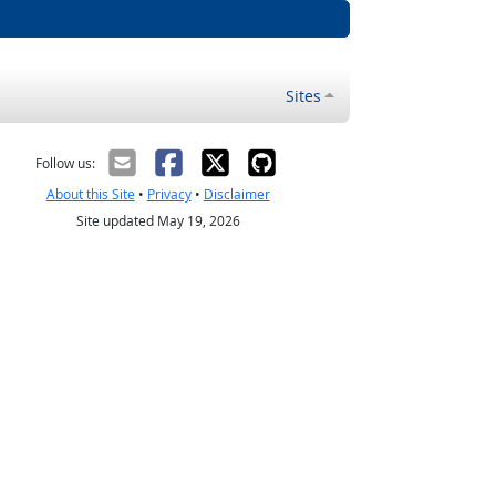
Sites
Follow us:
About this Site
•
Privacy
•
Disclaimer
Site updated May 19, 2026