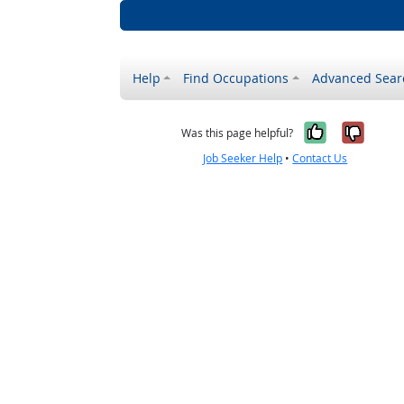
Help
Find Occupations
Advanced Sear
Yes, it w
No, i
Was this page helpful?
Job Seeker Help
•
Contact Us