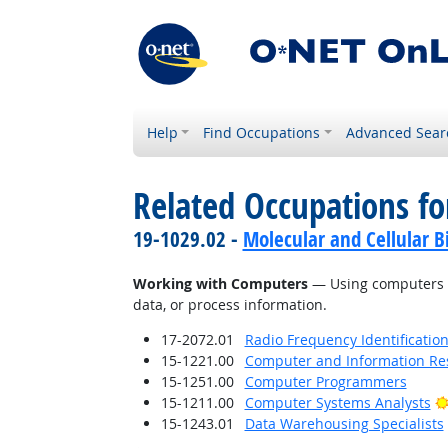
Help
Find Occupations
Advanced Sear
Related Occupations fo
19-1029.02 -
Molecular and Cellular Bi
Working with Computers
— Using computers an
data, or process information.
17-2072.01
Radio Frequency Identification
15-1221.00
Computer and Information Res
15-1251.00
Computer Programmers
15-1211.00
Computer Systems Analysts
15-1243.01
Data Warehousing Specialists