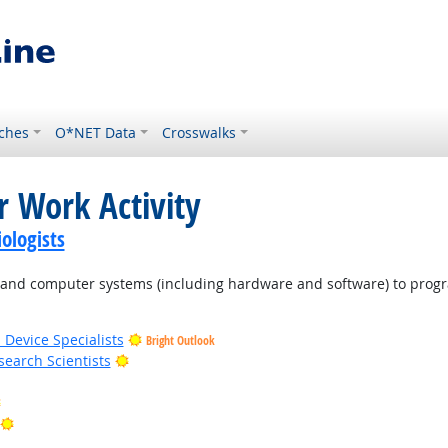
ches
O*NET Data
Crosswalks
r Work Activity
ologists
d computer systems (including hardware and software) to program
 Device Specialists
Bright Outlook
Bright Outlook
earch Scientists
Bright Outlook
Bright Outlook