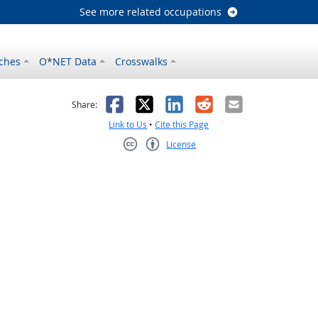
See more related occupations
ches
O*NET Data
Crosswalks
as helpful
t was not helpful
Facebook
X
LinkedIn
Reddit
Email
Share:
Link to Us
•
Cite this Page
License
Creative Commons CC-BY