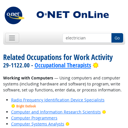
Go
Related Occupations for Work Activity
Bright Outl
29-1122.00 -
Occupational Therapists
Working with Computers
— Using computers and computer
systems (including hardware and software) to program, write
software, set up functions, enter data, or process information.
Radio Frequency Identification Device Specialists
Bright Outlook
Bright Outl
Computer and Information Research Scientists
Computer Programmers
Bright Outlook
Computer Systems Analysts