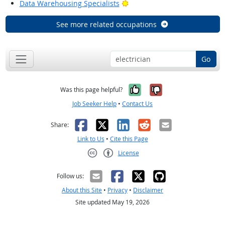
Bright Outlook
Data Warehousing Specialists
See more related occupations
Go
Yes, it was help
No, it was n
Was this page helpful?
Job Seeker Help
•
Contact Us
Facebook
X
LinkedIn
Reddit
Email
Share:
Link to Us
•
Cite this Page
License
Creative Commons CC-BY
Follow us:
About this Site
•
Privacy
•
Disclaimer
Site updated May 19, 2026