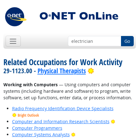
Go
Related Occupations for Work Activity
Bright Outlook
29-1123.00 -
Physical Therapists
Working with Computers
— Using computers and computer
systems (including hardware and software) to program, write
software, set up functions, enter data, or process information.
Radio Frequency Identification Device Specialists
Bright Outlook
Bright Outl
Computer and Information Research Scientists
Computer Programmers
Bright Outlook
Computer Systems Analysts