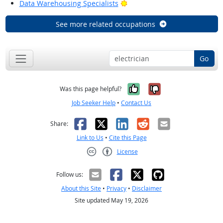
Bright Outlook
Data Warehousing Specialists
See more related occupations
Go
Yes, it was help
No, it was n
Was this page helpful?
Job Seeker Help
•
Contact Us
Facebook
X
LinkedIn
Reddit
Email
Share:
Link to Us
•
Cite this Page
License
Creative Commons CC-BY
Follow us:
About this Site
•
Privacy
•
Disclaimer
Site updated May 19, 2026