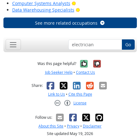
Bright Outlook
Computer Systems Analysts
Bright Outlook
Data Warehousing Specialists
See more related occupations
Go
Yes, it was help
No, it was n
Was this page helpful?
Job Seeker Help
•
Contact Us
Facebook
X
LinkedIn
Reddit
Email
Share:
Link to Us
•
Cite this Page
License
Creative Commons CC-BY
Follow us:
About this Site
•
Privacy
•
Disclaimer
Site updated May 19, 2026