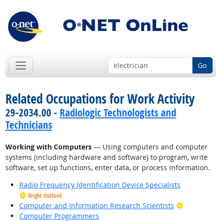
Go
Related Occupations for Work Activity
29-2034.00 -
Radiologic Technologists and
Technicians
Working with Computers
— Using computers and computer
systems (including hardware and software) to program, write
software, set up functions, enter data, or process information.
Radio Frequency Identification Device Specialists
Bright Outlook
Bright Outl
Computer and Information Research Scientists
Computer Programmers