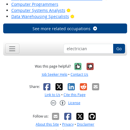
Computer Programmers
Bright Outlook
Computer Systems Analysts
Bright Outlook
Data Warehousing Specialists
See more related occupations
Go
Yes, it was help
No, it was n
Was this page helpful?
Job Seeker Help
•
Contact Us
Facebook
X
LinkedIn
Reddit
Email
Share:
Link to Us
•
Cite this Page
License
Creative Commons CC-BY
Follow us:
About this Site
•
Privacy
•
Disclaimer