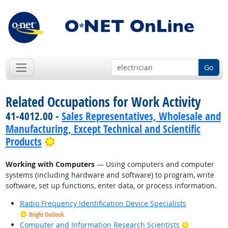
Go
Related Occupations for Work Activity
41-4012.00 -
Sales Representatives, Wholesale and
Manufacturing, Except Technical and Scientific
Bright Outlook
Products
Working with Computers
— Using computers and computer
systems (including hardware and software) to program, write
software, set up functions, enter data, or process information.
Radio Frequency Identification Device Specialists
Bright Outlook
Bright Outl
Computer and Information Research Scientists