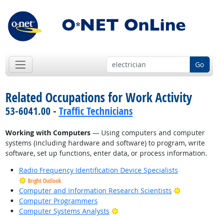
Go
Related Occupations for Work Activity
53-6041.00 -
Traffic Technicians
Working with Computers
— Using computers and computer
systems (including hardware and software) to program, write
software, set up functions, enter data, or process information.
Radio Frequency Identification Device Specialists
Bright Outlook
Bright Outl
Computer and Information Research Scientists
Computer Programmers
Bright Outlook
Computer Systems Analysts