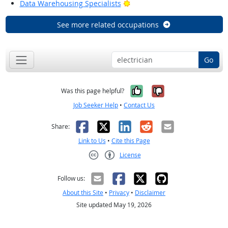
Bright Outlook
Data Warehousing Specialists
See more related occupations
Go
Yes, it was help
No, it was n
Was this page helpful?
Job Seeker Help
•
Contact Us
Facebook
X
LinkedIn
Reddit
Email
Share:
Link to Us
•
Cite this Page
License
Creative Commons CC-BY
Follow us:
About this Site
•
Privacy
•
Disclaimer
Site updated May 19, 2026