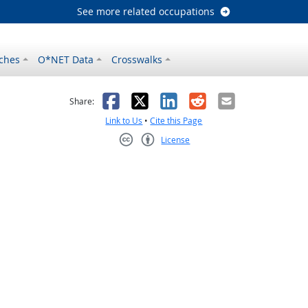
See more related occupations
ches
O*NET Data
Crosswalks
as helpful
t was not helpful
Facebook
X
LinkedIn
Reddit
Email
Share:
Link to Us
•
Cite this Page
License
Creative Commons CC-BY