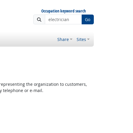
Occupation keyword search
Go
Share
Sites
epresenting the organization to customers,
y telephone or e-mail.