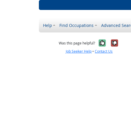
Help
Find Occupations
Advanced Sear
Yes, it w
No, i
Was this page helpful?
Job Seeker Help
•
Contact Us