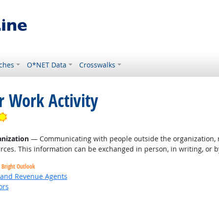
ches
O*NET Data
Crosswalks
r Work Activity
Bright Outlook
nization
— Communicating with people outside the organization, r
rces. This information can be exchanged in person, in writing, or b
Bright Outlook
, and Revenue Agents
ors
Bright Outlook