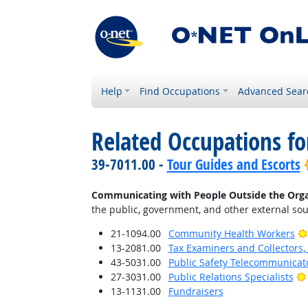
Help
Find Occupations
Advanced Sear
Related Occupations fo
39-7011.00 -
Tour Guides and Escorts
Communicating with People Outside the Orga
the public, government, and other external sou
21-1094.00
Community Health Workers
13-2081.00
Tax Examiners and Collectors
43-5031.00
Public Safety Telecommunicat
27-3031.00
Public Relations Specialists
13-1131.00
Fundraisers