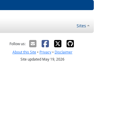
Sites
Follow us:
About this Site
•
Privacy
•
Disclaimer
Site updated May 19, 2026