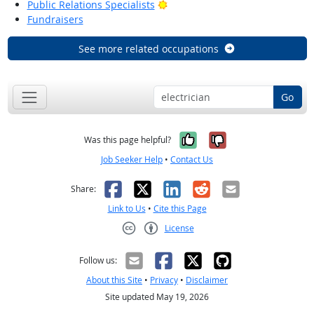
Bright Outlook
Public Relations Specialists
Fundraisers
See more related occupations
Go
Yes, it was help
No, it was n
Was this page helpful?
Job Seeker Help
•
Contact Us
Facebook
X
LinkedIn
Reddit
Email
Share:
Link to Us
•
Cite this Page
License
Creative Commons CC-BY
Follow us:
About this Site
•
Privacy
•
Disclaimer
Site updated May 19, 2026