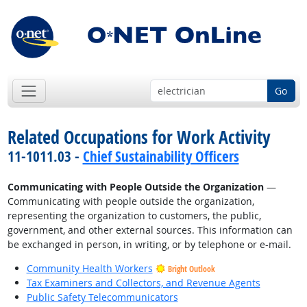
Go
Related Occupations for Work Activity
11-1011.03 -
Chief Sustainability Officers
Communicating with People Outside the Organization
—
Communicating with people outside the organization,
representing the organization to customers, the public,
government, and other external sources. This information can
be exchanged in person, in writing, or by telephone or e-mail.
Community Health Workers
Bright Outlook
Tax Examiners and Collectors, and Revenue Agents
Public Safety Telecommunicators