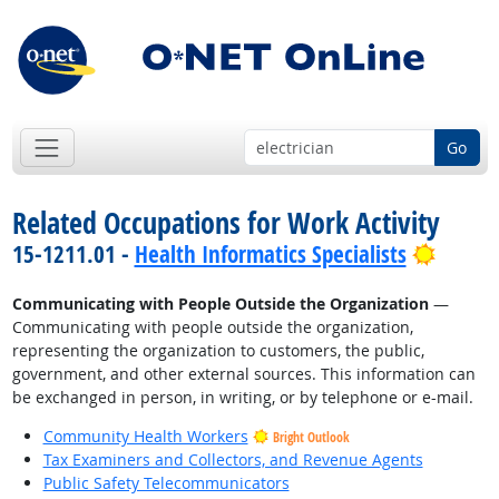
Go
Related Occupations for Work Activity
Bright
15-1211.01 -
Health Informatics Specialists
Communicating with People Outside the Organization
—
Communicating with people outside the organization,
representing the organization to customers, the public,
government, and other external sources. This information can
be exchanged in person, in writing, or by telephone or e-mail.
Community Health Workers
Bright Outlook
Tax Examiners and Collectors, and Revenue Agents
Public Safety Telecommunicators