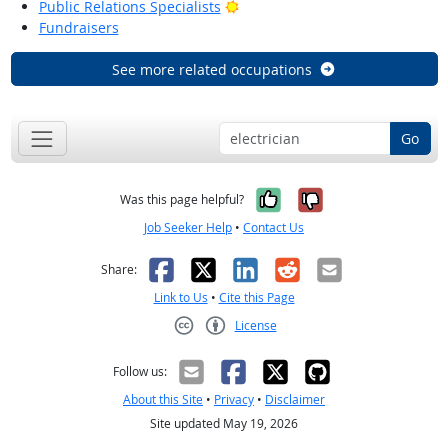
Bright Outlook
Public Relations Specialists
Fundraisers
See more related occupations
Go
Yes, it was help
No, it was n
Was this page helpful?
Job Seeker Help
•
Contact Us
Facebook
X
LinkedIn
Reddit
Email
Share:
Link to Us
•
Cite this Page
License
Creative Commons CC-BY
Follow us:
About this Site
•
Privacy
•
Disclaimer
Site updated May 19, 2026