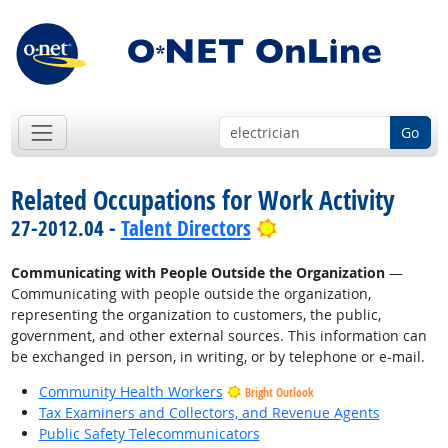
Go
Related Occupations for Work Activity
Bright Outlook
27-2012.04 -
Talent Directors
Communicating with People Outside the Organization
—
Communicating with people outside the organization,
representing the organization to customers, the public,
government, and other external sources. This information can
be exchanged in person, in writing, or by telephone or e-mail.
Community Health Workers
Bright Outlook
Tax Examiners and Collectors, and Revenue Agents
Public Safety Telecommunicators