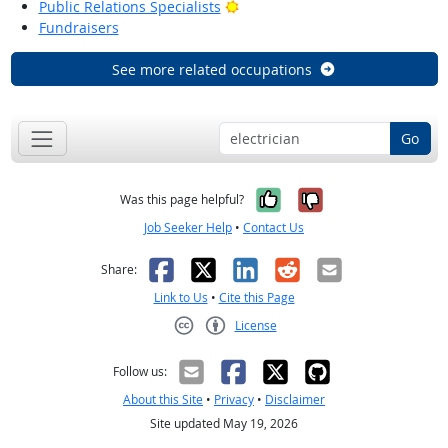
Bright Outlook
Public Relations Specialists
Fundraisers
See more related occupations
Go
Yes, it was help
No, it was n
Was this page helpful?
Job Seeker Help
•
Contact Us
Facebook
X
LinkedIn
Reddit
Email
Share:
Link to Us
•
Cite this Page
License
Creative Commons CC-BY
Follow us:
About this Site
•
Privacy
•
Disclaimer
Site updated May 19, 2026