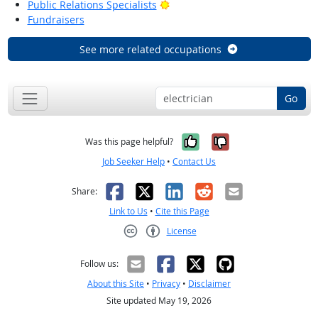
Bright Outlook
Public Relations Specialists
Fundraisers
See more related occupations
Go
Yes, it was help
No, it was n
Was this page helpful?
Job Seeker Help
•
Contact Us
Facebook
X
LinkedIn
Reddit
Email
Share:
Link to Us
•
Cite this Page
License
Creative Commons CC-BY
Follow us:
About this Site
•
Privacy
•
Disclaimer
Site updated May 19, 2026