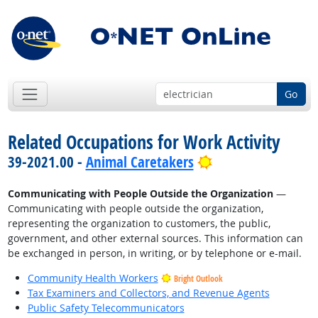
Go
Related Occupations for Work Activity
Bright Outlook
39-2021.00 -
Animal Caretakers
Communicating with People Outside the Organization
—
Communicating with people outside the organization,
representing the organization to customers, the public,
government, and other external sources. This information can
be exchanged in person, in writing, or by telephone or e-mail.
Community Health Workers
Bright Outlook
Tax Examiners and Collectors, and Revenue Agents
Public Safety Telecommunicators