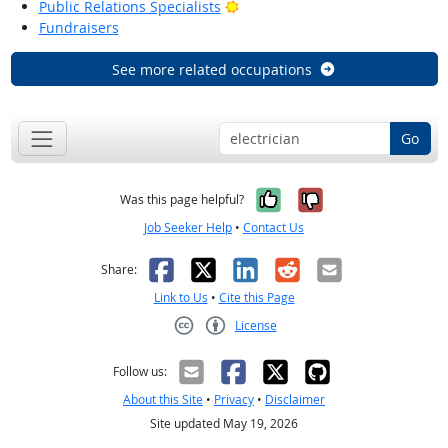
Bright Outlook
Public Relations Specialists
Fundraisers
See more related occupations
Go
Yes, it was help
No, it was n
Was this page helpful?
Job Seeker Help
•
Contact Us
Facebook
X
LinkedIn
Reddit
Email
Share:
Link to Us
•
Cite this Page
License
Creative Commons CC-BY
Follow us:
About this Site
•
Privacy
•
Disclaimer
Site updated May 19, 2026