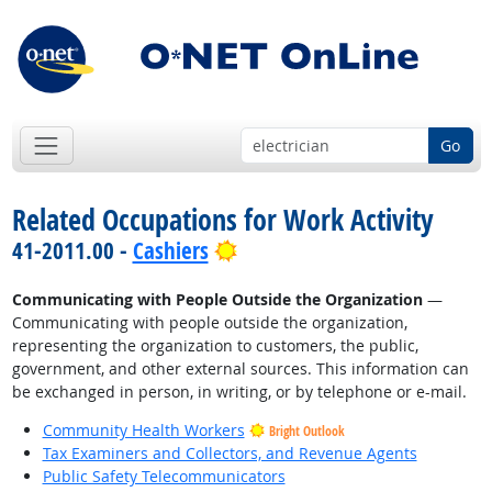
Go
Related Occupations for Work Activity
Bright Outlook
41-2011.00 -
Cashiers
Communicating with People Outside the Organization
—
Communicating with people outside the organization,
representing the organization to customers, the public,
government, and other external sources. This information can
be exchanged in person, in writing, or by telephone or e-mail.
Community Health Workers
Bright Outlook
Tax Examiners and Collectors, and Revenue Agents
Public Safety Telecommunicators