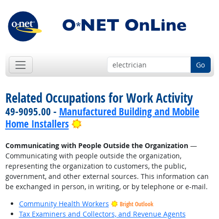
Go
Related Occupations for Work Activity
49-9095.00 -
Manufactured Building and Mobile
Bright Outlook
Home Installers
Communicating with People Outside the Organization
—
Communicating with people outside the organization,
representing the organization to customers, the public,
government, and other external sources. This information can
be exchanged in person, in writing, or by telephone or e-mail.
Community Health Workers
Bright Outlook
Tax Examiners and Collectors, and Revenue Agents