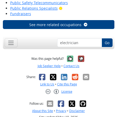
Public Safety Telecommunicators
Bright Outlook
Public Relations Specialists
Fundraisers
See more related occupations
Go
Yes, it was help
No, it was n
Was this page helpful?
Job Seeker Help
•
Contact Us
Facebook
X
LinkedIn
Reddit
Email
Share:
Link to Us
•
Cite this Page
License
Creative Commons CC-BY
Follow us:
About this Site
•
Privacy
•
Disclaimer