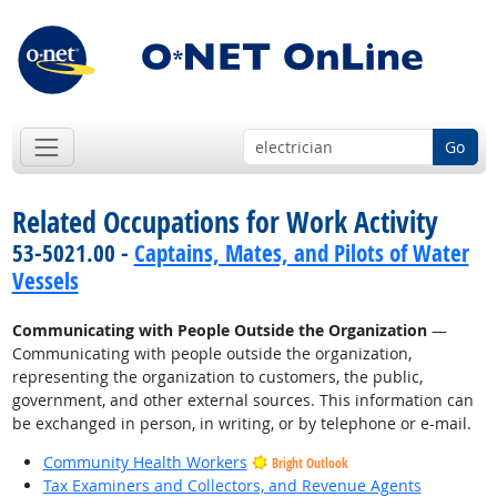
Go
Related Occupations for Work Activity
53-5021.00 -
Captains, Mates, and Pilots of Water
Vessels
Communicating with People Outside the Organization
—
Communicating with people outside the organization,
representing the organization to customers, the public,
government, and other external sources. This information can
be exchanged in person, in writing, or by telephone or e-mail.
Community Health Workers
Bright Outlook
Tax Examiners and Collectors, and Revenue Agents