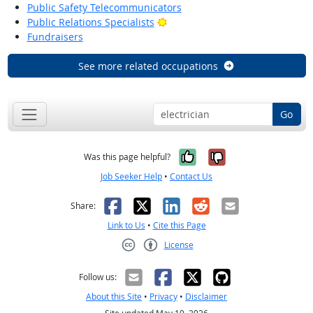
Public Safety Telecommunicators
Bright Outlook
Public Relations Specialists
Fundraisers
See more related occupations
Go
Yes, it was help
No, it was n
Was this page helpful?
Job Seeker Help
•
Contact Us
Facebook
X
LinkedIn
Reddit
Email
Share:
Link to Us
•
Cite this Page
License
Creative Commons CC-BY
Follow us:
About this Site
•
Privacy
•
Disclaimer