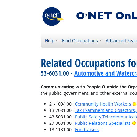
Help
Find Occupations
Advanced Sear
Related Occupations fo
53-6031.00 -
Automotive and Watercra
Communicating with People Outside the Orga
the public, government, and other external sou
21-1094.00
Community Health Workers
13-2081.00
Tax Examiners and Collectors
43-5031.00
Public Safety Telecommunicat
27-3031.00
Public Relations Specialists
13-1131.00
Fundraisers