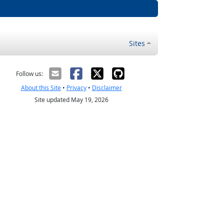
Sites
Follow us:
About this Site
•
Privacy
•
Disclaimer
Site updated May 19, 2026