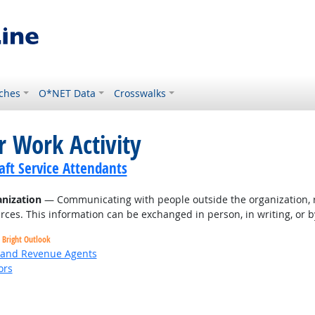
ches
O*NET Data
Crosswalks
r Work Activity
ft Service Attendants
nization
— Communicating with people outside the organization, r
rces. This information can be exchanged in person, in writing, or b
Bright Outlook
, and Revenue Agents
ors
Bright Outlook