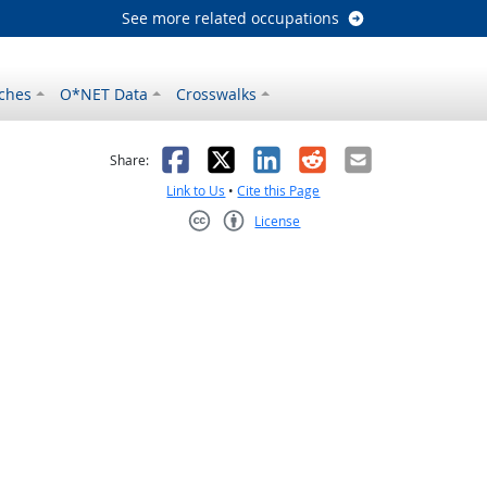
See more related occupations
ches
O*NET Data
Crosswalks
as helpful
t was not helpful
Facebook
X
LinkedIn
Reddit
Email
Share:
Link to Us
•
Cite this Page
License
Creative Commons CC-BY