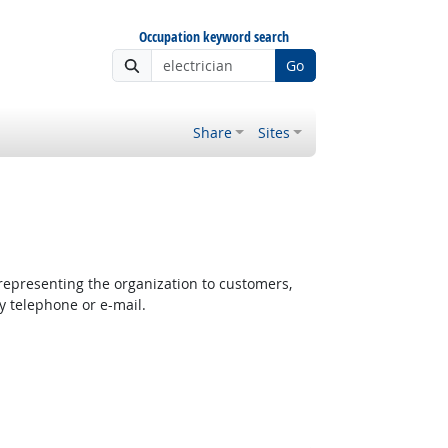
Occupation keyword search
Go
Share
Sites
epresenting the organization to customers,
y telephone or e-mail.