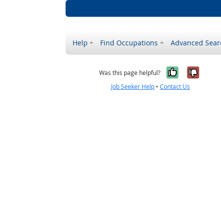
Help
Find Occupations
Advanced Sear
Yes, it w
No, i
Was this page helpful?
Job Seeker Help
•
Contact Us