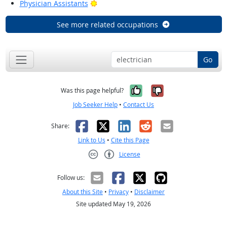
Bright Outlook
Physician Assistants
See more related occupations
Go
Yes, it was help
No, it was n
Was this page helpful?
Job Seeker Help
•
Contact Us
Facebook
X
LinkedIn
Reddit
Email
Share:
Link to Us
•
Cite this Page
License
Creative Commons CC-BY
Follow us:
About this Site
•
Privacy
•
Disclaimer
Site updated May 19, 2026