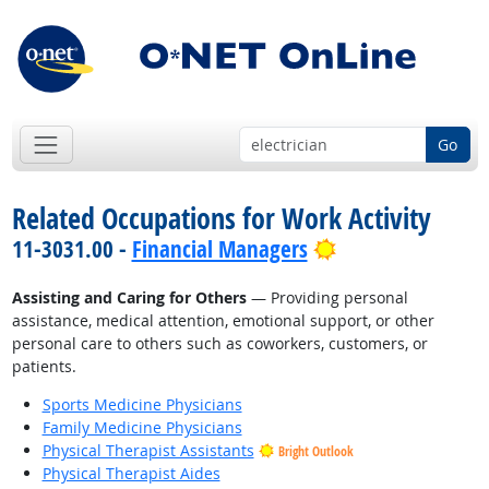
Go
Related Occupations for Work Activity
Bright Outlook
11-3031.00 -
Financial Managers
Assisting and Caring for Others
— Providing personal
assistance, medical attention, emotional support, or other
personal care to others such as coworkers, customers, or
patients.
Sports Medicine Physicians
Family Medicine Physicians
Physical Therapist Assistants
Bright Outlook
Physical Therapist Aides