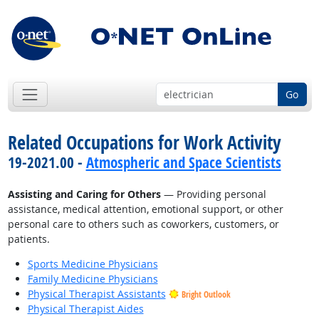
Go
Related Occupations for Work Activity
19-2021.00 -
Atmospheric and Space Scientists
Assisting and Caring for Others
— Providing personal
assistance, medical attention, emotional support, or other
personal care to others such as coworkers, customers, or
patients.
Sports Medicine Physicians
Family Medicine Physicians
Physical Therapist Assistants
Bright Outlook
Physical Therapist Aides