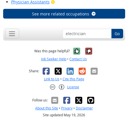
Bright Outlook
Physician Assistants
See more related occupations
Go
Yes, it was help
No, it was n
Was this page helpful?
Job Seeker Help
•
Contact Us
Facebook
X
LinkedIn
Reddit
Email
Share:
Link to Us
•
Cite this Page
License
Creative Commons CC-BY
Follow us:
About this Site
•
Privacy
•
Disclaimer
Site updated May 19, 2026