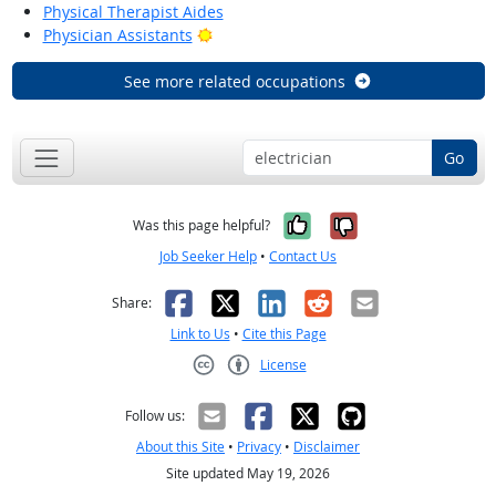
Physical Therapist Aides
Bright Outlook
Physician Assistants
See more related occupations
Go
Yes, it was help
No, it was n
Was this page helpful?
Job Seeker Help
•
Contact Us
Facebook
X
LinkedIn
Reddit
Email
Share:
Link to Us
•
Cite this Page
License
Creative Commons CC-BY
Follow us:
About this Site
•
Privacy
•
Disclaimer
Site updated May 19, 2026