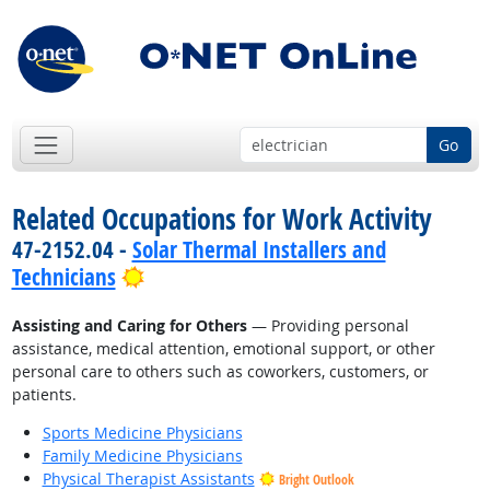
Go
Related Occupations for Work Activity
47-2152.04 -
Solar Thermal Installers and
Bright Outlook
Technicians
Assisting and Caring for Others
— Providing personal
assistance, medical attention, emotional support, or other
personal care to others such as coworkers, customers, or
patients.
Sports Medicine Physicians
Family Medicine Physicians
Physical Therapist Assistants
Bright Outlook