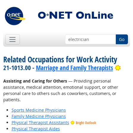
Go
Related Occupations for Work Activity
Brig
21-1013.00 -
Marriage and Family Therapists
Assisting and Caring for Others
— Providing personal
assistance, medical attention, emotional support, or other
personal care to others such as coworkers, customers, or
patients.
Sports Medicine Physicians
Family Medicine Physicians
Physical Therapist Assistants
Bright Outlook
Physical Therapist Aides