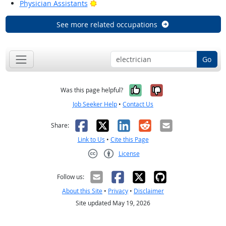
Bright Outlook
Physician Assistants
See more related occupations
Go
Yes, it was help
No, it was n
Was this page helpful?
Job Seeker Help
•
Contact Us
Facebook
X
LinkedIn
Reddit
Email
Share:
Link to Us
•
Cite this Page
License
Creative Commons CC-BY
Follow us:
About this Site
•
Privacy
•
Disclaimer
Site updated May 19, 2026