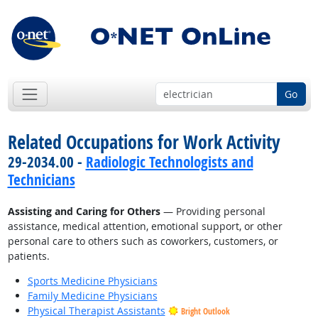
Go
Related Occupations for Work Activity
29-2034.00 -
Radiologic Technologists and
Technicians
Assisting and Caring for Others
— Providing personal
assistance, medical attention, emotional support, or other
personal care to others such as coworkers, customers, or
patients.
Sports Medicine Physicians
Family Medicine Physicians
Physical Therapist Assistants
Bright Outlook