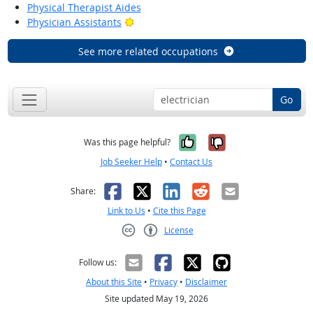
Physical Therapist Aides
Bright Outlook
Physician Assistants
See more related occupations
Go
Yes, it was help
No, it was n
Was this page helpful?
Job Seeker Help
•
Contact Us
Facebook
X
LinkedIn
Reddit
Email
Share:
Link to Us
•
Cite this Page
License
Creative Commons CC-BY
Follow us:
About this Site
•
Privacy
•
Disclaimer
Site updated May 19, 2026