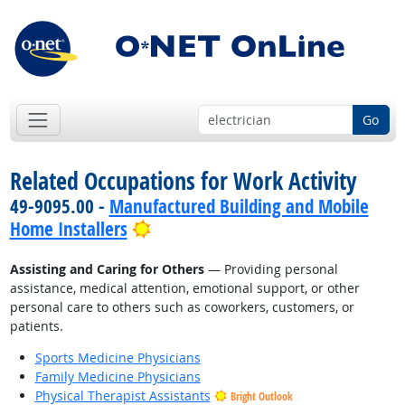
Go
Related Occupations for Work Activity
49-9095.00 -
Manufactured Building and Mobile
Bright Outlook
Home Installers
Assisting and Caring for Others
— Providing personal
assistance, medical attention, emotional support, or other
personal care to others such as coworkers, customers, or
patients.
Sports Medicine Physicians
Family Medicine Physicians
Physical Therapist Assistants
Bright Outlook