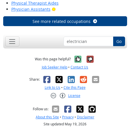
Physical Therapist Aides
Bright Outlook
Physician Assistants
See more related occupations
Go
Yes, it was help
No, it was n
Was this page helpful?
Job Seeker Help
•
Contact Us
Facebook
X
LinkedIn
Reddit
Email
Share:
Link to Us
•
Cite this Page
License
Creative Commons CC-BY
Follow us:
About this Site
•
Privacy
•
Disclaimer
Site updated May 19, 2026