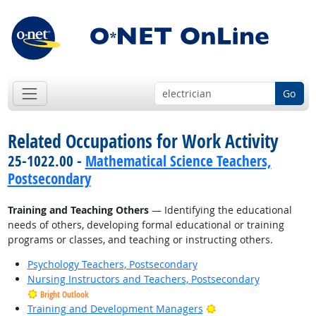
Go
Related Occupations for Work Activity
25-1022.00 -
Mathematical Science Teachers,
Postsecondary
Training and Teaching Others
— Identifying the educational
needs of others, developing formal educational or training
programs or classes, and teaching or instructing others.
Psychology Teachers, Postsecondary
Nursing Instructors and Teachers, Postsecondary
Bright Outlook
Bright Outlook
Training and Development Managers