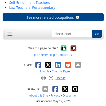
Self-Enrichment Teachers
Law Teachers, Postsecondary
See more related occupations
Go
Yes, it was help
No, it was n
Was this page helpful?
Job Seeker Help
•
Contact Us
Facebook
X
LinkedIn
Reddit
Email
Share:
Link to Us
•
Cite this Page
License
Creative Commons CC-BY
Follow us:
About this Site
•
Privacy
•
Disclaimer
Site updated May 19, 2026