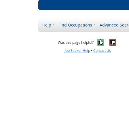
Help
Find Occupations
Advanced Sear
Yes, it w
No, i
Was this page helpful?
Job Seeker Help
•
Contact Us