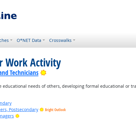
ches
O*NET Data
Crosswalks
r Work Activity
Bright Outlook
 and Technicians
e educational needs of others, developing formal educational or tr
ondary
ers, Postsecondary
Bright Outlook
Bright Outlook
anagers