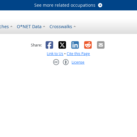
See more related occupations
ches
O*NET Data
Crosswalks
as helpful
t was not helpful
Facebook
X
LinkedIn
Reddit
Email
Share:
Link to Us
•
Cite this Page
License
Creative Commons CC-BY