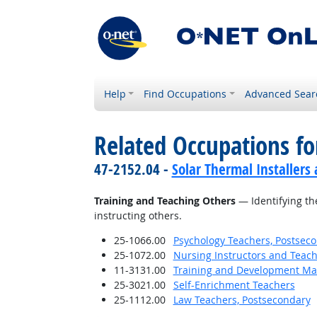
Help
Find Occupations
Advanced Sear
Related Occupations fo
47-2152.04 -
Solar Thermal Installers
Training and Teaching Others
— Identifying th
instructing others.
25-1066.00
Psychology Teachers, Postsec
25-1072.00
Nursing Instructors and Teach
11-3131.00
Training and Development M
25-3021.00
Self-Enrichment Teachers
25-1112.00
Law Teachers, Postsecondary