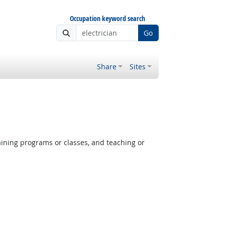
Occupation keyword search
Go
Share
Sites
aining programs or classes, and teaching or