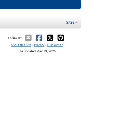
Sites
Follow us:
About this Site
•
Privacy
•
Disclaimer
Site updated May 19, 2026