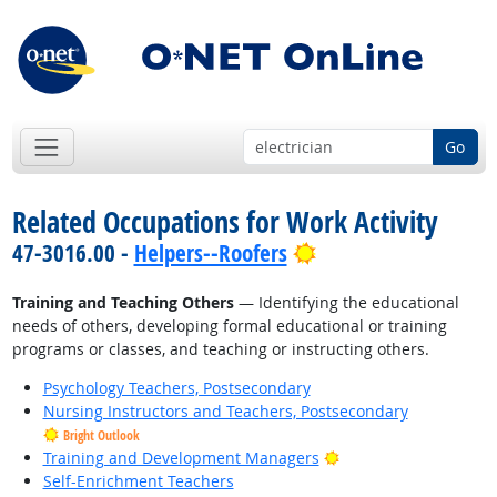
Go
Related Occupations for Work Activity
Bright Outlook
47-3016.00 -
Helpers--Roofers
Training and Teaching Others
— Identifying the educational
needs of others, developing formal educational or training
programs or classes, and teaching or instructing others.
Psychology Teachers, Postsecondary
Nursing Instructors and Teachers, Postsecondary
Bright Outlook
Bright Outlook
Training and Development Managers
Self-Enrichment Teachers