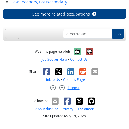
Law Teachers, Postsecondary
See more related occupations
Go
Yes, it was help
No, it was n
Was this page helpful?
Job Seeker Help
•
Contact Us
Facebook
X
LinkedIn
Reddit
Email
Share:
Link to Us
•
Cite this Page
License
Creative Commons CC-BY
Follow us:
About this Site
•
Privacy
•
Disclaimer
Site updated May 19, 2026