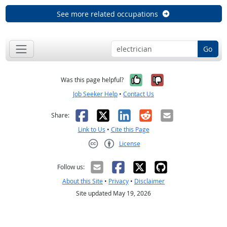
See more related occupations
Go
Yes, it was help
No, it was n
Was this page helpful?
Job Seeker Help
•
Contact Us
Facebook
X
LinkedIn
Reddit
Email
Share:
Link to Us
•
Cite this Page
License
Creative Commons CC-BY
Follow us:
About this Site
•
Privacy
•
Disclaimer
Site updated May 19, 2026