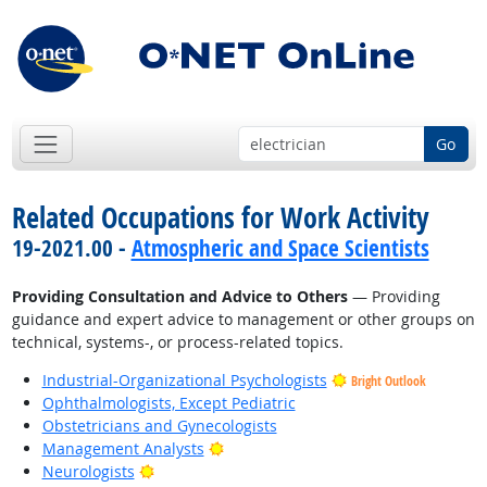
Go
Related Occupations for Work Activity
19-2021.00 -
Atmospheric and Space Scientists
Providing Consultation and Advice to Others
— Providing
guidance and expert advice to management or other groups on
technical, systems-, or process-related topics.
Industrial-Organizational Psychologists
Bright Outlook
Ophthalmologists, Except Pediatric
Obstetricians and Gynecologists
Bright Outlook
Management Analysts
Bright Outlook
Neurologists