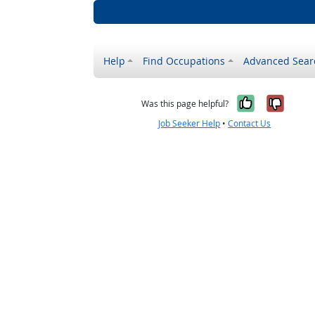
Help
Find Occupations
Advanced Sear
Yes, it w
No, i
Was this page helpful?
Job Seeker Help
•
Contact Us