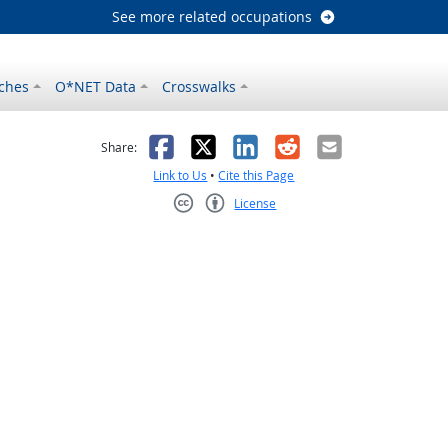
See more related occupations
ches
O*NET Data
Crosswalks
as helpful
t was not helpful
Facebook
X
LinkedIn
Reddit
Email
Share:
Link to Us
•
Cite this Page
License
Creative Commons CC-BY