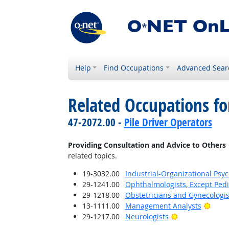
Help
Find Occupations
Advanced Sear
Related Occupations fo
47-2072.00 -
Pile Driver Operators
Providing Consultation and Advice to Others
related topics.
19-3032.00
Industrial-Organizational Psyc
29-1241.00
Ophthalmologists, Except Pedi
29-1218.00
Obstetricians and Gynecologis
Brigh
13-1111.00
Management Analysts
Bright Outlook
29-1217.00
Neurologists