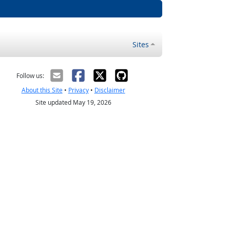
Sites
Follow us:
About this Site
•
Privacy
•
Disclaimer
Site updated May 19, 2026