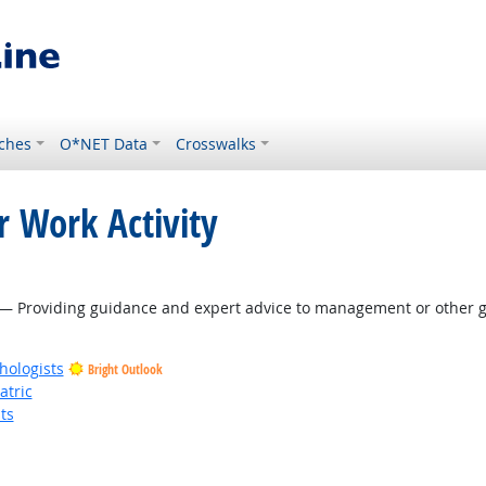
ches
O*NET Data
Crosswalks
r Work Activity
— Providing guidance and expert advice to management or other gr
hologists
Bright Outlook
atric
ts
t Outlook