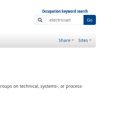
Occupation keyword search
Go
Share
Sites
oups on technical, systems-, or process-