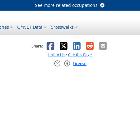
See more related occupations
ches
O*NET Data
Crosswalks
as helpful
t was not helpful
Facebook
X
LinkedIn
Reddit
Email
Share:
Link to Us
•
Cite this Page
License
Creative Commons CC-BY