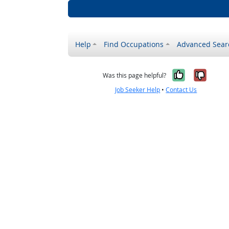
Help
Find Occupations
Advanced Sear
Yes, it w
No, i
Was this page helpful?
Job Seeker Help
•
Contact Us