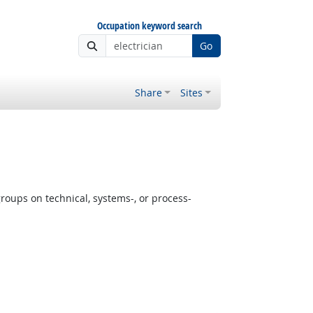
Occupation keyword search
Go
Share
Sites
oups on technical, systems-, or process-