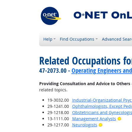
Help
Find Occupations
Advanced Sear
Related Occupations fo
47-2073.00 -
Operating Engineers and
Providing Consultation and Advice to Others
related topics.
19-3032.00
Industrial-Organizational Psyc
29-1241.00
Ophthalmologists, Except Pedi
29-1218.00
Obstetricians and Gynecologis
Brigh
13-1111.00
Management Analysts
Bright Outlook
29-1217.00
Neurologists