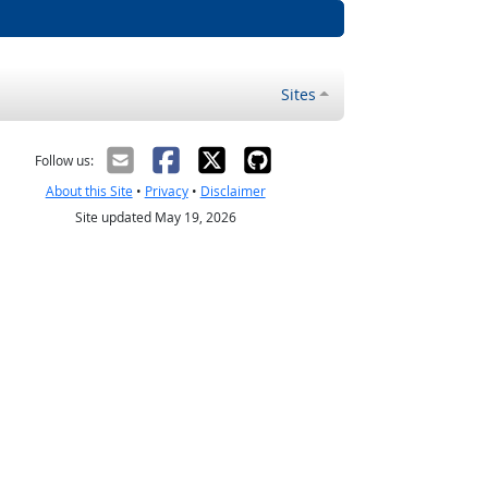
Sites
Follow us:
About this Site
•
Privacy
•
Disclaimer
Site updated May 19, 2026