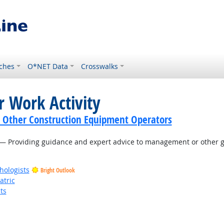
ches
O*NET Data
Crosswalks
r Work Activity
 Other Construction Equipment Operators
— Providing guidance and expert advice to management or other gr
hologists
Bright Outlook
atric
ts
t Outlook