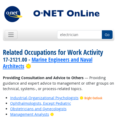
Go
Related Occupations for Work Activity
17-2121.00 -
Marine Engineers and Naval
Bright Outlook
Architects
Providing Consultation and Advice to Others
— Providing
guidance and expert advice to management or other groups on
technical, systems-, or process-related topics.
Industrial-Organizational Psychologists
Bright Outlook
Ophthalmologists, Except Pediatric
Obstetricians and Gynecologists
Bright Outlook
Management Analysts