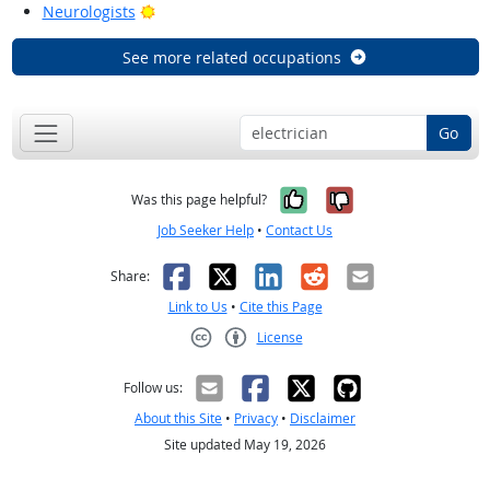
Bright Outlook
Neurologists
See more related occupations
Go
Yes, it was help
No, it was n
Was this page helpful?
Job Seeker Help
•
Contact Us
Facebook
X
LinkedIn
Reddit
Email
Share:
Link to Us
•
Cite this Page
License
Creative Commons CC-BY
Follow us:
About this Site
•
Privacy
•
Disclaimer
Site updated May 19, 2026