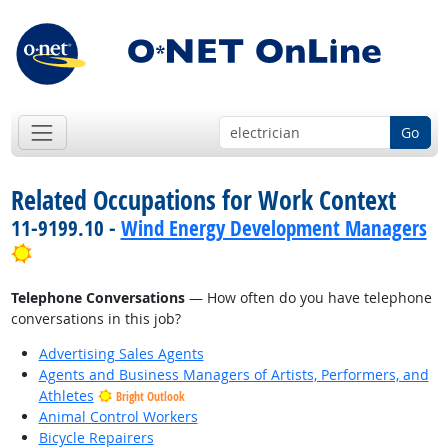
Go
Related Occupations for Work Context
11-9199.10 -
Wind Energy Development Managers
Bright Outlook
Telephone Conversations
— How often do you have telephone
conversations in this job?
Advertising Sales Agents
Agents and Business Managers of Artists, Performers, and
Athletes
Bright Outlook
Animal Control Workers
Bicycle Repairers