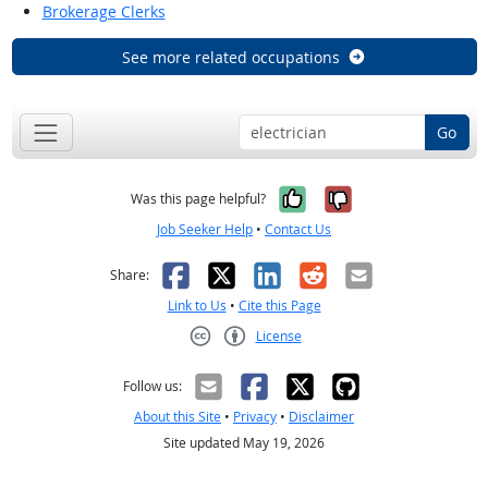
Brokerage Clerks
See more related occupations
Go
Yes, it was help
No, it was n
Was this page helpful?
Job Seeker Help
•
Contact Us
Facebook
X
LinkedIn
Reddit
Email
Share:
Link to Us
•
Cite this Page
License
Creative Commons CC-BY
Follow us:
About this Site
•
Privacy
•
Disclaimer
Site updated May 19, 2026