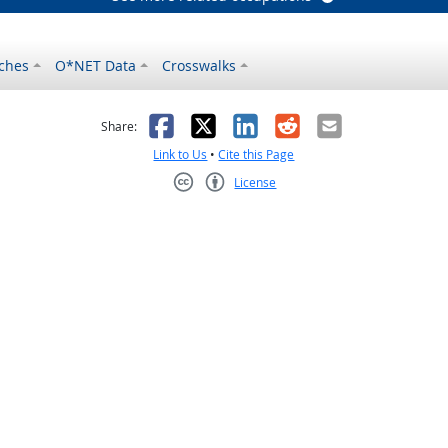
ches
O*NET Data
Crosswalks
as helpful
t was not helpful
Facebook
X
LinkedIn
Reddit
Email
Share:
Link to Us
•
Cite this Page
License
Creative Commons CC-BY