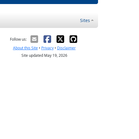
Sites
Follow us:
About this Site
•
Privacy
•
Disclaimer
Site updated May 19, 2026