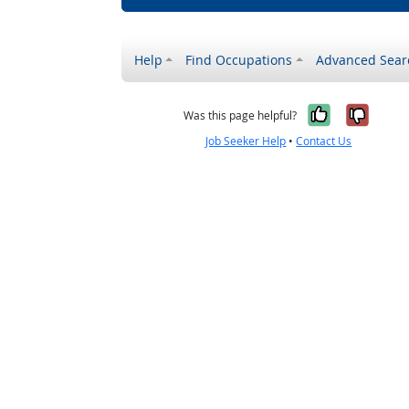
Help
Find Occupations
Advanced Sear
Yes, it w
No, i
Was this page helpful?
Job Seeker Help
•
Contact Us