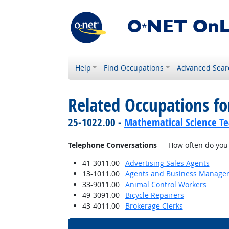
Help
Find Occupations
Advanced Sear
Related Occupations f
25-1022.00 -
Mathematical Science Te
Telephone Conversations
— How often do you h
41-3011.00
Advertising Sales Agents
13-1011.00
Agents and Business Managers 
33-9011.00
Animal Control Workers
49-3091.00
Bicycle Repairers
43-4011.00
Brokerage Clerks