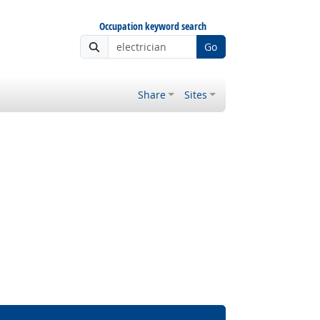
Occupation keyword search
Go
Share
Sites