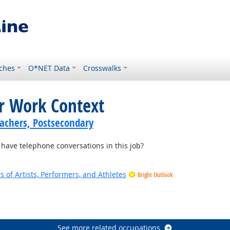
ches
O*NET Data
Crosswalks
or Work Context
achers, Postsecondary
ave telephone conversations in this job?
of Artists, Performers, and Athletes
Bright Outlook
See more related occupations