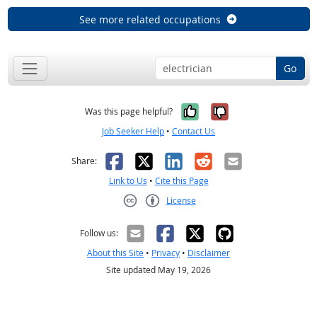
See more related occupations
Go
Yes, it was help
No, it was n
Was this page helpful?
Job Seeker Help
•
Contact Us
Facebook
X
LinkedIn
Reddit
Email
Share:
Link to Us
•
Cite this Page
License
Creative Commons CC-BY
Follow us:
About this Site
•
Privacy
•
Disclaimer
Site updated May 19, 2026