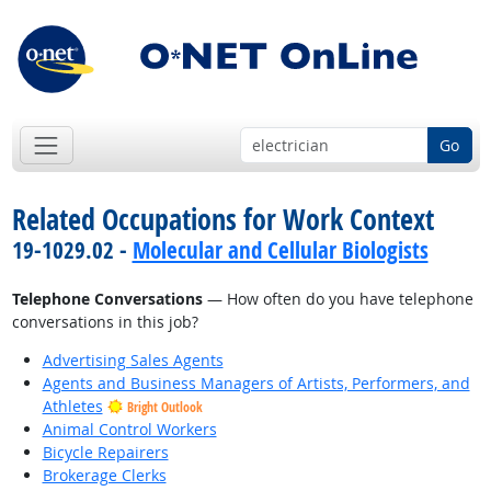
Go
Related Occupations for Work Context
19-1029.02 -
Molecular and Cellular Biologists
Telephone Conversations
— How often do you have telephone
conversations in this job?
Advertising Sales Agents
Agents and Business Managers of Artists, Performers, and
Athletes
Bright Outlook
Animal Control Workers
Bicycle Repairers
Brokerage Clerks