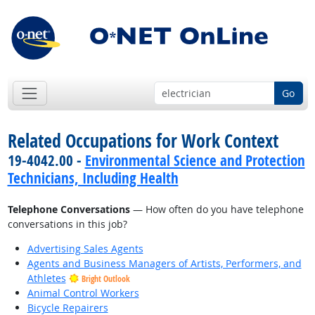
Go
Related Occupations for Work Context
19-4042.00 -
Environmental Science and Protection
Technicians, Including Health
Telephone Conversations
— How often do you have telephone
conversations in this job?
Advertising Sales Agents
Agents and Business Managers of Artists, Performers, and
Athletes
Bright Outlook
Animal Control Workers
Bicycle Repairers