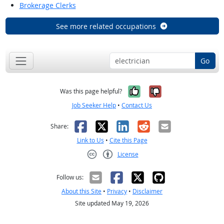
Brokerage Clerks
See more related occupations
Go
Yes, it was help
No, it was n
Was this page helpful?
Job Seeker Help
•
Contact Us
Facebook
X
LinkedIn
Reddit
Email
Share:
Link to Us
•
Cite this Page
License
Creative Commons CC-BY
Follow us:
About this Site
•
Privacy
•
Disclaimer
Site updated May 19, 2026