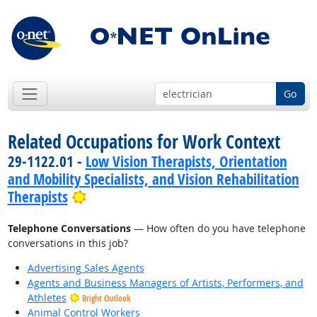
Go
Related Occupations for Work Context
29-1122.01 -
Low Vision Therapists, Orientation
and Mobility Specialists, and Vision Rehabilitation
Bright Outlook
Therapists
Telephone Conversations
— How often do you have telephone
conversations in this job?
Advertising Sales Agents
Agents and Business Managers of Artists, Performers, and
Athletes
Bright Outlook
Animal Control Workers