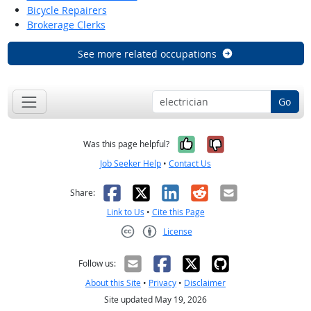
Bicycle Repairers
Brokerage Clerks
See more related occupations
Go
Yes, it was help
No, it was n
Was this page helpful?
Job Seeker Help
•
Contact Us
Facebook
X
LinkedIn
Reddit
Email
Share:
Link to Us
•
Cite this Page
License
Creative Commons CC-BY
Follow us:
About this Site
•
Privacy
•
Disclaimer
Site updated May 19, 2026