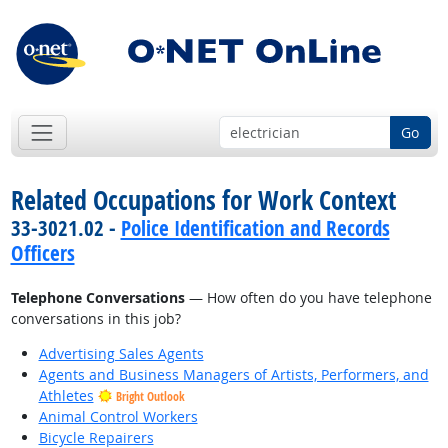
Go
Related Occupations for Work Context
33-3021.02 -
Police Identification and Records
Officers
Telephone Conversations
— How often do you have telephone
conversations in this job?
Advertising Sales Agents
Agents and Business Managers of Artists, Performers, and
Athletes
Bright Outlook
Animal Control Workers
Bicycle Repairers