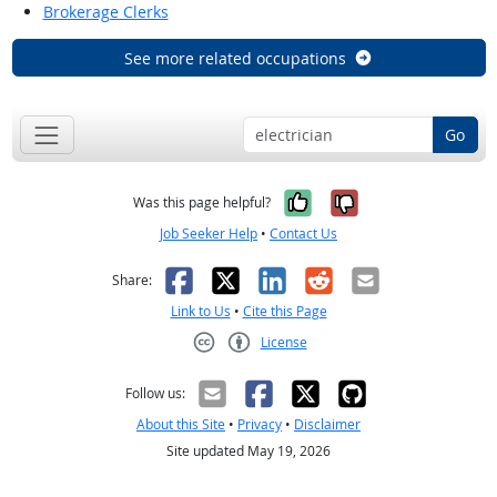
Brokerage Clerks
See more related occupations
Go
Yes, it was help
No, it was n
Was this page helpful?
Job Seeker Help
•
Contact Us
Facebook
X
LinkedIn
Reddit
Email
Share:
Link to Us
•
Cite this Page
License
Creative Commons CC-BY
Follow us:
About this Site
•
Privacy
•
Disclaimer
Site updated May 19, 2026