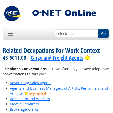
Go
Related Occupations for Work Context
Bright Out
43-5011.00 -
Cargo and Freight Agents
Telephone Conversations
— How often do you have telephone
conversations in this job?
Advertising Sales Agents
Agents and Business Managers of Artists, Performers, and
Athletes
Bright Outlook
Animal Control Workers
Bicycle Repairers
Brokerage Clerks