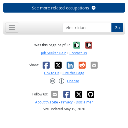
See more related occupations
Go
Yes, it was help
No, it was n
Was this page helpful?
Job Seeker Help
•
Contact Us
Facebook
X
LinkedIn
Reddit
Email
Share:
Link to Us
•
Cite this Page
License
Creative Commons CC-BY
Follow us:
About this Site
•
Privacy
•
Disclaimer
Site updated May 19, 2026