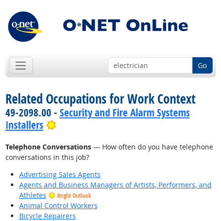
Go
Related Occupations for Work Context
49-2098.00 -
Security and Fire Alarm Systems
Bright Outlook
Installers
Telephone Conversations
— How often do you have telephone
conversations in this job?
Advertising Sales Agents
Agents and Business Managers of Artists, Performers, and
Athletes
Bright Outlook
Animal Control Workers
Bicycle Repairers