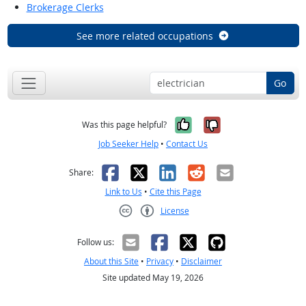
Brokerage Clerks
See more related occupations
Go
Yes, it was help
No, it was n
Was this page helpful?
Job Seeker Help
•
Contact Us
Facebook
X
LinkedIn
Reddit
Email
Share:
Link to Us
•
Cite this Page
License
Creative Commons CC-BY
Follow us:
About this Site
•
Privacy
•
Disclaimer
Site updated May 19, 2026