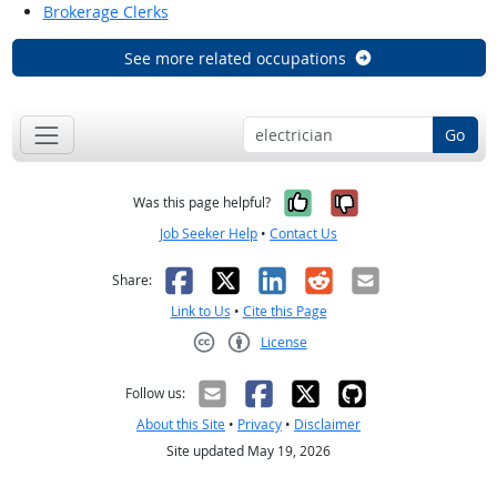
Brokerage Clerks
See more related occupations
Go
Yes, it was help
No, it was n
Was this page helpful?
Job Seeker Help
•
Contact Us
Facebook
X
LinkedIn
Reddit
Email
Share:
Link to Us
•
Cite this Page
License
Creative Commons CC-BY
Follow us:
About this Site
•
Privacy
•
Disclaimer
Site updated May 19, 2026