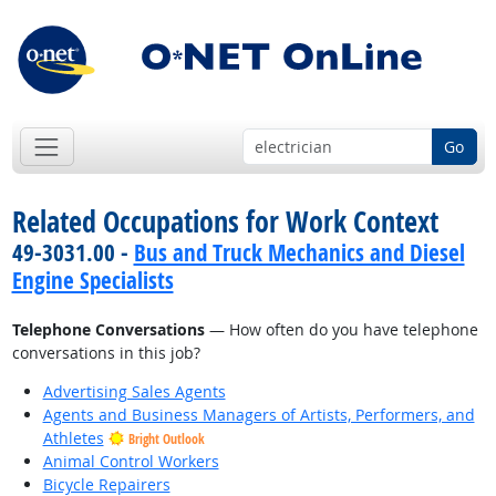
Go
Related Occupations for Work Context
49-3031.00 -
Bus and Truck Mechanics and Diesel
Engine Specialists
Telephone Conversations
— How often do you have telephone
conversations in this job?
Advertising Sales Agents
Agents and Business Managers of Artists, Performers, and
Athletes
Bright Outlook
Animal Control Workers
Bicycle Repairers